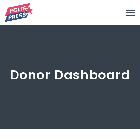
Donor Dashboard