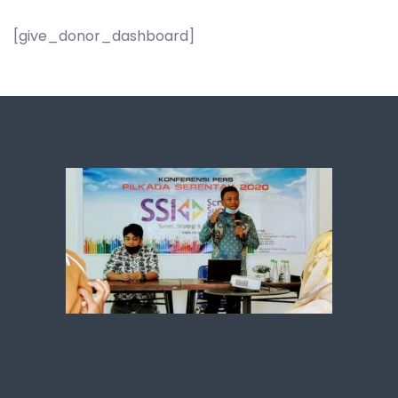
[give_donor_dashboard]